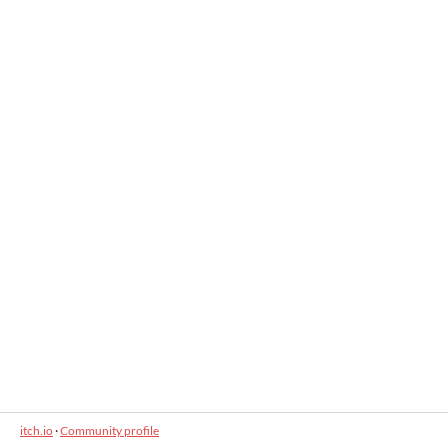
itch.io
·
Community profile