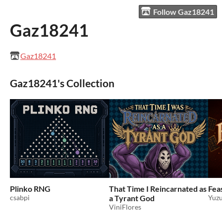
Follow Gaz18241
Gaz18241
Gaz18241
Gaz18241's Collection
Plinko RNG
That Time I Reincarnated as
Feas
csabpi
a Tyrant God
Yuzu
ViniFlores